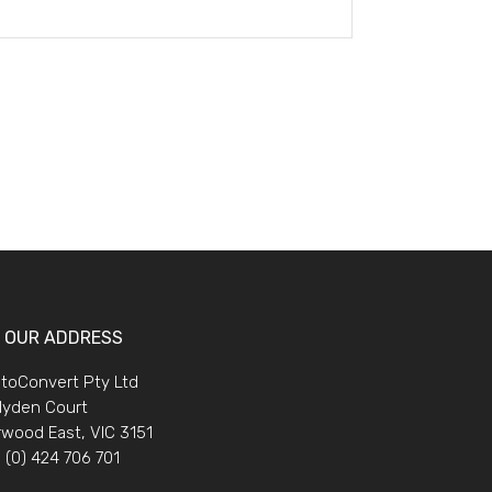
OUR ADDRESS
toConvert Pty Ltd
lyden Court
wood East, VIC 3151
 (0) 424 706 701