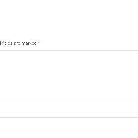
d fields are marked
*