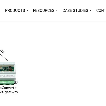
PRODUCTS
RESOURCES
CASE STUDIES
CONT