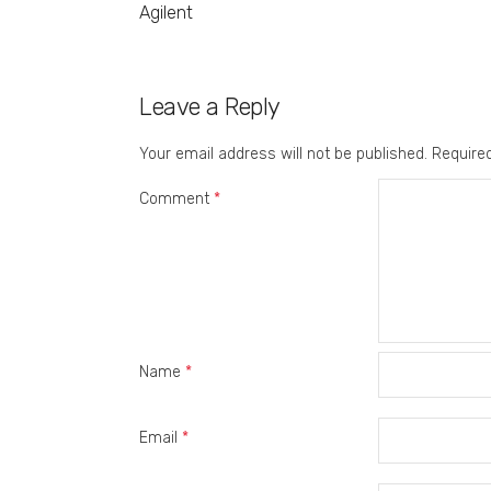
Agilent
Leave a Reply
Your email address will not be published.
Require
Comment
*
Name
*
Email
*