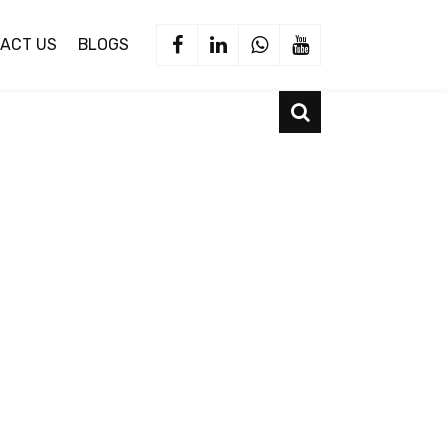
ACT US
BLOGS