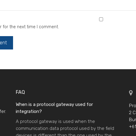
r for the next time I comment.
FAQ
When is a protocol gateway used for
Pro
er.
integration?
2 C
Bur
A protocol gateway is used when the
+61
communication data protocol used by the field
devices is different than the one used by the