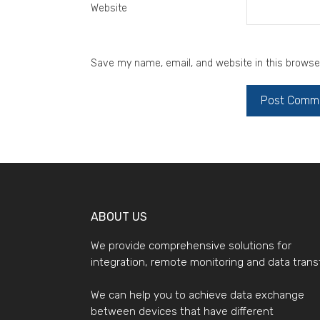
Website
Save my name, email, and website in this browse
ABOUT US
We provide comprehensive solutions for
integration, remote monitoring and data transf
We can help you to achieve data exchange
between devices that have different