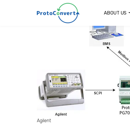
ABOUT US
Agilent