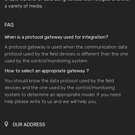
a variety of media.
FAQ
When is a protocol gateway used for integration?
A protocol gateway is used when the communication data
protocol used by the field devices is different than the one
used by the control/monitoring system.
How to select an appropriate gateway ?
You should know the data protocol used by the field
devices and the one used by the control/monitoring
system to determine an appropriate model. If you need
help please write to us and we will help you.
OUR ADDRESS