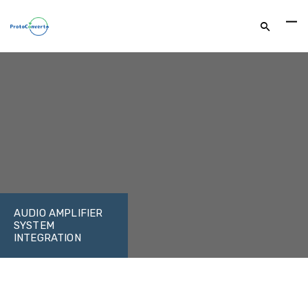
AUDIO AMPLIFIER
SYSTEM
INTEGRATION
FACEBOOK
TWITTER
LINKEDIN
GOOGLE+
EMAIL