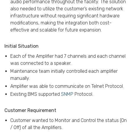
audio performance throughout the facility. The solution
also needed to utilize the customer’s existing network
infrastructure without requiring significant hardware
modifications, making the integration both cost-
effective and scalable for future expansion.
Initial Situation
Each of the Amplifier had 7 channels and each channel
was connected to a speaker.
Maintenance team initially controlled each amplifier
manually.
Amplifier was able to communicate on Telnet Protocol.
Existing BMS supported
SNMP
Protocol.
Customer Requirement
Customer wanted to Monitor and Control the status (On
/ Off) of all the Amplifiers.