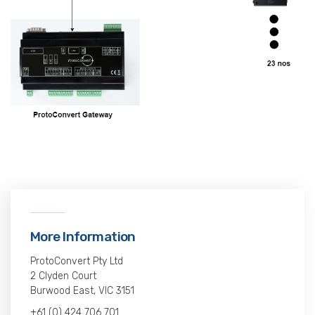
More Information
ProtoConvert Pty Ltd
2 Clyden Court
Burwood East, VIC 3151
+61 (0) 424 706 701