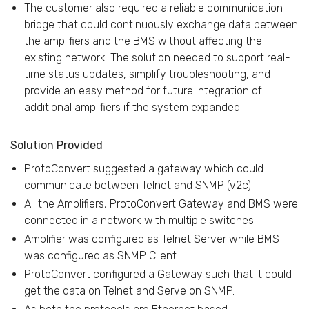
The customer also required a reliable communication
bridge that could continuously exchange data between
the amplifiers and the BMS without affecting the
existing network. The solution needed to support real-
time status updates, simplify troubleshooting, and
provide an easy method for future integration of
additional amplifiers if the system expanded.
Solution Provided
ProtoConvert suggested a gateway which could
communicate between Telnet and SNMP (v2c).
All the Amplifiers, ProtoConvert Gateway and BMS were
connected in a network with multiple switches.
Amplifier was configured as Telnet Server while BMS
was configured as SNMP Client.
ProtoConvert configured a Gateway such that it could
get the data on Telnet and Serve on SNMP.