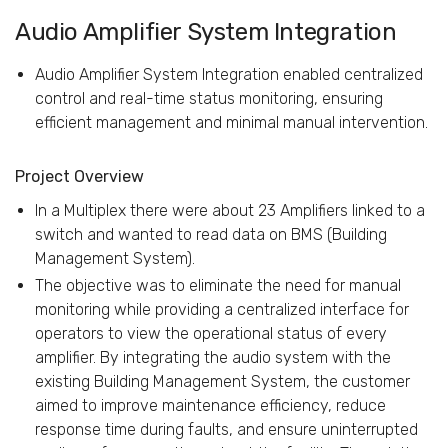
Audio Amplifier System Integration
Audio Amplifier System Integration enabled centralized
control and real-time status monitoring, ensuring
efficient management and minimal manual intervention.
Project Overview
In a Multiplex there were about 23 Amplifiers linked to a
switch and wanted to read data on BMS (Building
Management System).
The objective was to eliminate the need for manual
monitoring while providing a centralized interface for
operators to view the operational status of every
amplifier. By integrating the audio system with the
existing Building Management System, the customer
aimed to improve maintenance efficiency, reduce
response time during faults, and ensure uninterrupted