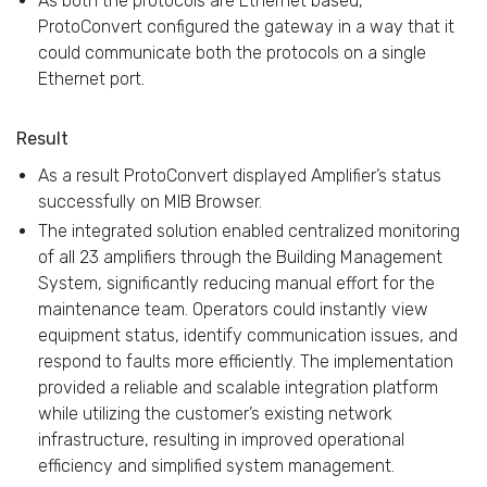
As both the protocols are Ethernet based,
ProtoConvert configured the gateway in a way that it
could communicate both the protocols on a single
Ethernet port.
Result
As a result ProtoConvert displayed Amplifier’s status
successfully on MIB Browser.
The integrated solution enabled centralized monitoring
of all 23 amplifiers through the Building Management
System, significantly reducing manual effort for the
maintenance team. Operators could instantly view
equipment status, identify communication issues, and
respond to faults more efficiently. The implementation
provided a reliable and scalable integration platform
while utilizing the customer’s existing network
infrastructure, resulting in improved operational
efficiency and simplified system management.