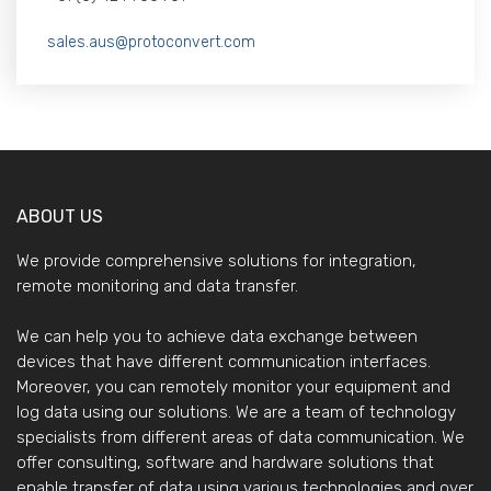
sales.aus@protoconvert.com
ABOUT US
We provide comprehensive solutions for integration,
remote monitoring and data transfer.
We can help you to achieve data exchange between
devices that have different communication interfaces.
Moreover, you can remotely monitor your equipment and
log data using our solutions. We are a team of technology
specialists from different areas of data communication. We
offer consulting, software and hardware solutions that
enable transfer of data using various technologies and over