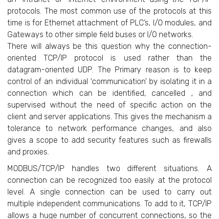
protocols. The most common use of the protocols at this
time is for Ethernet attachment of PLC’s, I/O modules, and
Gateways to other simple field buses or I/O networks.
There will always be this question why the connection-
oriented TCP/IP protocol is used rather than the
datagram-oriented UDP. The Primary reason is to keep
control of an individual ‘communication’ by isolating it in a
connection which can be identified, cancelled , and
supervised without the need of specific action on the
client and server applications. This gives the mechanism a
tolerance to network performance changes, and also
gives a scope to add security features such as firewalls
and proxies.
MODBUS/TCP/IP handles two different situations. A
connection can be recognized too easily at the protocol
level. A single connection can be used to carry out
multiple independent communications. To add to it, TCP/IP
allows a huge number of concurrent connections, so the