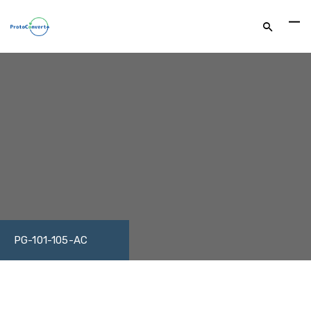
PG-101-105-AC
DOWNLOAD DATASHEET
FACEBOOK
TWITTER
LINKEDIN
GOOGLE+
EMAIL