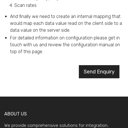
Scan rates
And finally we need to create an internal mapping that
would map each data value read on the client side to a
data value on the server side.
For detailed information on configuration please get in
touch with us and review the configuration manual on
top of this page.
Send Enquiry
ABOUT US
We provide comprehensive solutions for integration,