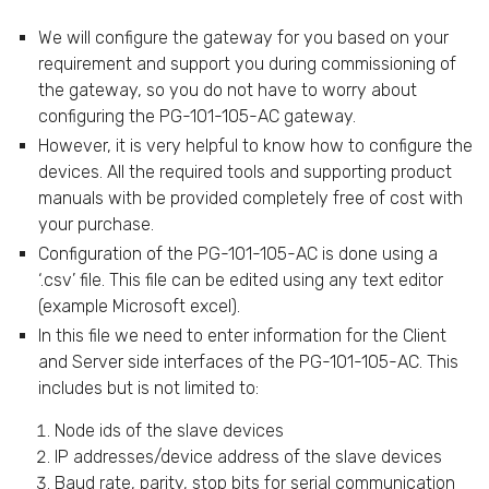
We will configure the gateway for you based on your
requirement and support you during commissioning of
the gateway, so you do not have to worry about
configuring the PG-101-105-AC gateway.
However, it is very helpful to know how to configure the
devices. All the required tools and supporting product
manuals with be provided completely free of cost with
your purchase.
Configuration of the PG-101-105-AC is done using a
‘.csv’ file. This file can be edited using any text editor
(example Microsoft excel).
In this file we need to enter information for the Client
and Server side interfaces of the PG-101-105-AC. This
includes but is not limited to:
Node ids of the slave devices
IP addresses/device address of the slave devices
Baud rate, parity, stop bits for serial communication