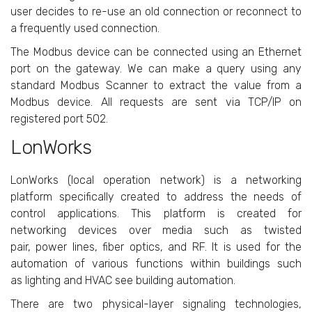
user decides to re-use an old connection or reconnect to
a frequently used connection.
The Modbus device can be connected using an Ethernet
port on the gateway. We can make a query using any
standard Modbus Scanner to extract the value from a
Modbus device. All requests are sent via TCP/IP on
registered port 502.
LonWorks
LonWorks (local operation network) is a networking
platform specifically created to address the needs of
control applications. This platform is created for
networking devices over media such as twisted
pair, power lines, fiber optics, and RF. It is used for the
automation of various functions within buildings such
as lighting and HVAC see building automation.
There are two physical-layer signaling technologies,