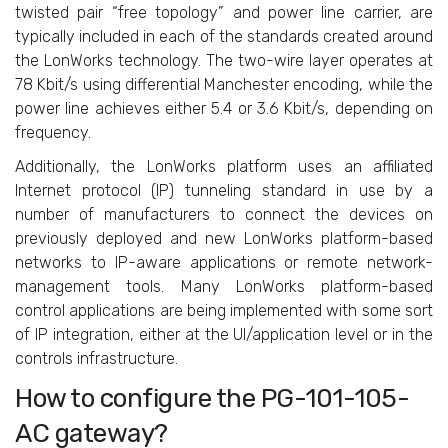
twisted pair “free topology” and power line carrier, are
typically included in each of the standards created around
the LonWorks technology. The two-wire layer operates at
78 Kbit/s using differential Manchester encoding, while the
power line achieves either 5.4 or 3.6 Kbit/s, depending on
frequency.
Additionally, the LonWorks platform uses an affiliated
Internet protocol (IP) tunneling standard in use by a
number of manufacturers to connect the devices on
previously deployed and new LonWorks platform-based
networks to IP-aware applications or remote network-
management tools. Many LonWorks platform-based
control applications are being implemented with some sort
of IP integration, either at the UI/application level or in the
controls infrastructure.
How to configure the PG-101-105-
AC gateway?