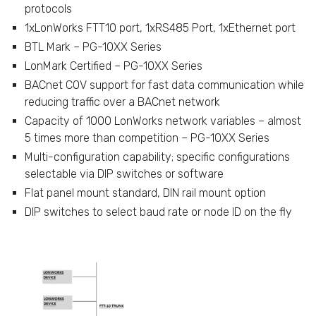
protocols
1xLonWorks FTT10 port, 1xRS485 Port, 1xEthernet port
BTL Mark – PG-10XX Series
LonMark Certified – PG-10XX Series
BACnet COV support for fast data communication while
reducing traffic over a BACnet network
Capacity of 1000 LonWorks network variables – almost
5 times more than competition – PG-10XX Series
Multi-configuration capability; specific configurations
selectable via DIP switches or software
Flat panel mount standard, DIN rail mount option
DIP switches to select baud rate or node ID on the fly