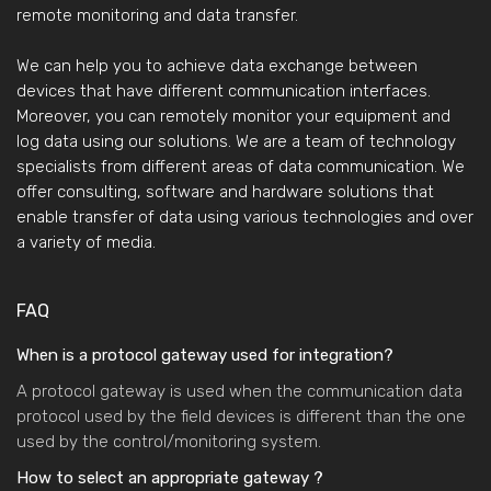
remote monitoring and data transfer.
We can help you to achieve data exchange between
devices that have different communication interfaces.
Moreover, you can remotely monitor your equipment and
log data using our solutions. We are a team of technology
specialists from different areas of data communication. We
offer consulting, software and hardware solutions that
enable transfer of data using various technologies and over
a variety of media.
FAQ
When is a protocol gateway used for integration?
A protocol gateway is used when the communication data
protocol used by the field devices is different than the one
used by the control/monitoring system.
How to select an appropriate gateway ?