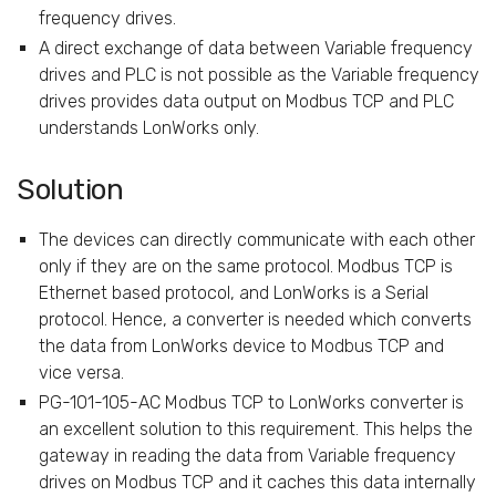
frequency drives.
A direct exchange of data between Variable frequency
drives and PLC is not possible as the Variable frequency
drives provides data output on Modbus TCP and PLC
understands LonWorks only.
Solution
The devices can directly communicate with each other
only if they are on the same protocol. Modbus TCP is
Ethernet based protocol, and LonWorks is a Serial
protocol. Hence, a converter is needed which converts
the data from LonWorks device to Modbus TCP and
vice versa.
PG-101-105-AC Modbus TCP to LonWorks converter is
an excellent solution to this requirement. This helps the
gateway in reading the data from Variable frequency
drives on Modbus TCP and it caches this data internally