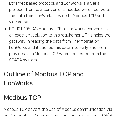
Ethernet based protocol, and LonWorks is a Serial
protocol. Hence, a converter is needed which converts
the data from LonWorks device to Modbus TCP and
vice versa.
PG-101-105-AC Modbus TCP to LonWorks converter is
an excellent solution to this requirement. This helps the
gateway in reading the data from Thermostat on
LonWorks and it caches this data internally and then
provides it on Modbus TCP when requested from the
SCADA system.
Outline of Modbus TCP and
LonWorks
Modbus TCP
Modbus TCP covers the use of Modbus communication via
an ‘Intranet’ or ‘Internet’ environment using the TCP/IP