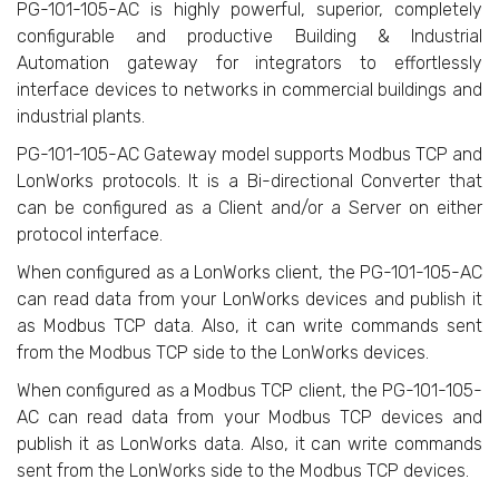
PG-101-105-AC is highly powerful, superior, completely
configurable and productive Building & Industrial
Automation gateway for integrators to effortlessly
interface devices to networks in commercial buildings and
industrial plants.
PG-101-105-AC Gateway model supports Modbus TCP and
LonWorks protocols. It is a Bi-directional Converter that
can be configured as a Client and/or a Server on either
protocol interface.
When configured as a LonWorks client, the PG-101-105-AC
can read data from your LonWorks devices and publish it
as Modbus TCP data. Also, it can write commands sent
from the Modbus TCP side to the LonWorks devices.
When configured as a Modbus TCP client, the PG-101-105-
AC can read data from your Modbus TCP devices and
publish it as LonWorks data. Also, it can write commands
sent from the LonWorks side to the Modbus TCP devices.