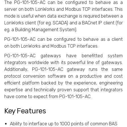
The PG-101-105-AC can be configured to behave as a
server on both LonWorks and Modbus TCP interfaces. This
mode is useful when data exchange is required between a
LonWorks client (for eg. SCADA) and a BACnet IP client (for
eg. a Building Management System).
PG-101-105-AC can be configured to behave as a client
on both LonWorks and Modbus TCP interfaces.
PG-101-105-AC gateways have benefitted system
integrators worldwide with its powerful line of gateways.
Additionally, PG-101-105-AC gateway runs the same
protocol conversion software on a productive and cost
efficient platform backed by the experience, engineering
expertise and technically proven support that integrators
have come to expect from PG-101-105-AC.
Key Features
Ability to interface up to 1000 points of common BAS