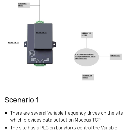
Scenario 1
There are several Variable frequency drives on the site
which provides data output on Modbus TCP.
The site has a PLC on LonWorks control the Variable