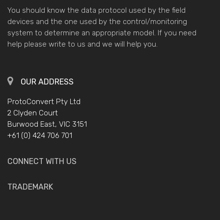
You should know the data protocol used by the field
devices and the one used by the control/monitoring
system to determine an appropriate model. If you need
help please write to us and we will help you.
OUR ADDRESS
ProtoConvert Pty Ltd
2 Clyden Court
Burwood East, VIC 3151
+61 (0) 424 706 701
CONNECT WITH US
TRADEMARK