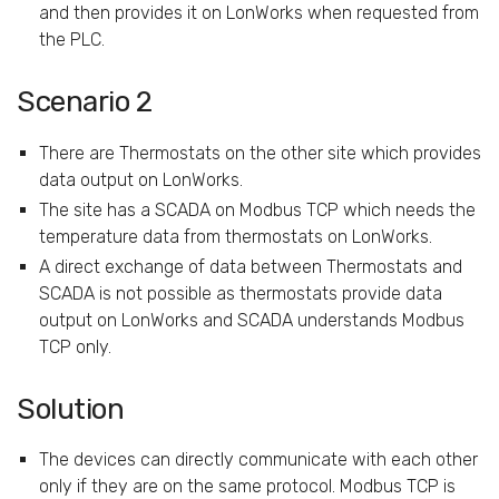
and then provides it on LonWorks when requested from
the PLC.
Scenario 2
There are Thermostats on the other site which provides
data output on LonWorks.
The site has a SCADA on Modbus TCP which needs the
temperature data from thermostats on LonWorks.
A direct exchange of data between Thermostats and
SCADA is not possible as thermostats provide data
output on LonWorks and SCADA understands Modbus
TCP only.
Solution
The devices can directly communicate with each other
only if they are on the same protocol. Modbus TCP is