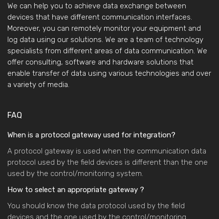
We can help you to achieve data exchange between
devices that have different communication interfaces.
Moreover, you can remotely monitor your equipment and
log data using our solutions. We are a team of technology
specialists from different areas of data communication. We
offer consulting, software and hardware solutions that
enable transfer of data using various technologies and over
a variety of media.
FAQ
When is a protocol gateway used for integration?
A protocol gateway is used when the communication data
protocol used by the field devices is different than the one
used by the control/monitoring system.
How to select an appropriate gateway ?
You should know the data protocol used by the field
devices and the one used by the control/monitoring