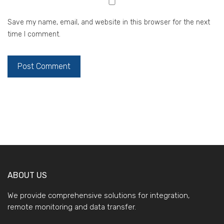
Save my name, email, and website in this browser for the next
time I comment.
ABOUT US
We provide comprehensive solutions for integration,
remote monitoring and data transfer.