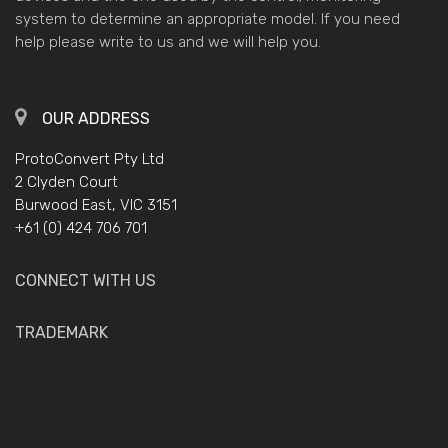
system to determine an appropriate model. If you need
help please write to us and we will help you.
OUR ADDRESS
ProtoConvert Pty Ltd
2 Clyden Court
Burwood East, VIC 3151
+61 (0) 424 706 701
CONNECT WITH US
TRADEMARK