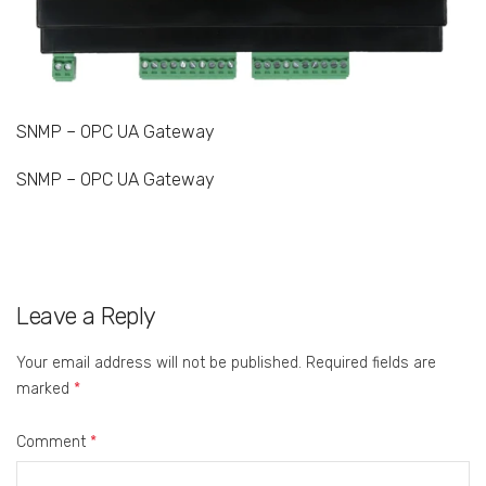
SNMP – OPC UA Gateway
SNMP – OPC UA Gateway
Leave a Reply
Your email address will not be published.
Required fields are
marked
*
Comment
*