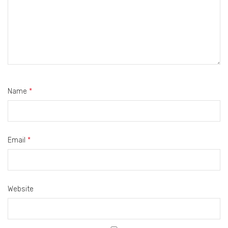
Name
*
Email
*
Website