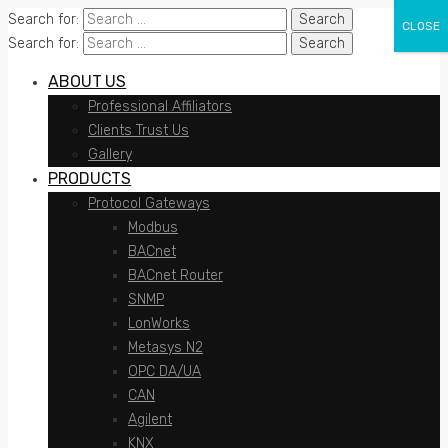
Search for:
CLOSE
Search for:
ABOUT US
Professional Affiliators
Clients Trust Us
Gallery
PRODUCTS
Protocol Gateways
Modbus
BACnet
BACnet Router
SNMP
LonWorks
Metasys N2
OPC DA/UA
CAN
Agilent
KNX