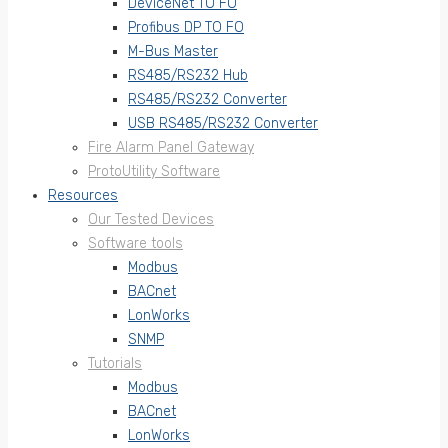
DeviceNet TO FO
Profibus DP TO FO
M-Bus Master
RS485/RS232 Hub
RS485/RS232 Converter
USB RS485/RS232 Converter
Fire Alarm Panel Gateway
ProtoUtility Software
Resources
Our Tested Devices
Software tools
Modbus
BACnet
LonWorks
SNMP
Tutorials
Modbus
BACnet
LonWorks