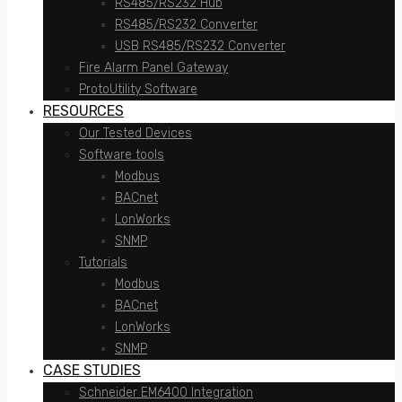
RS485/RS232 Hub
RS485/RS232 Converter
USB RS485/RS232 Converter
Fire Alarm Panel Gateway
ProtoUtility Software
RESOURCES
Our Tested Devices
Software tools
Modbus
BACnet
LonWorks
SNMP
Tutorials
Modbus
BACnet
LonWorks
SNMP
CASE STUDIES
Schneider EM6400 Integration