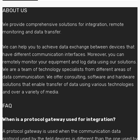
ABOUT US
We provide comprehensive solutions for integration, remote
monitoring and data transfer.
We can help you to achieve data exchange between devices that
have different communication interfaces. Moreover, you can
remotely monitor your equipment and log data using our solutions.
We are a team of technology specialists from different areas of
data communication. We offer consulting, software and hardware
solutions that enable transfer of data using various technologies
and over a variety of media.
FAQ
When is a protocol gateway used for integration?
A protocol gateway is used when the communication data
protocol used by the field devices is different than the one used by