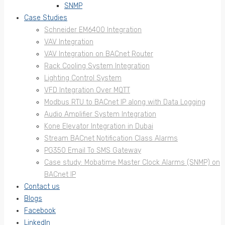
SNMP
Case Studies
Schneider EM6400 Integration
VAV Integration
VAV Integration on BACnet Router
Rack Cooling System Integration
Lighting Control System
VFD Integration Over MQTT
Modbus RTU to BACnet IP along with Data Logging
Audio Amplifier System Integration
Kone Elevator Integration in Dubai
Stream BACnet Notification Class Alarms
PG350 Email To SMS Gateway
Case study: Mobatime Master Clock Alarms (SNMP) on
BACnet IP
Contact us
Blogs
Facebook
LinkedIn