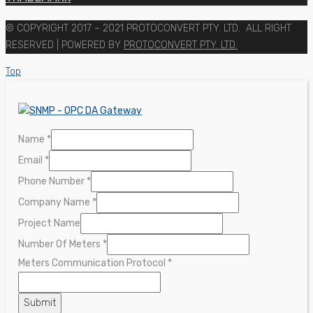
© COPYRIGHT 2017 – 2021 PROTOCONVERT PTY. LTD. ALL RIGHT
RESERVED | POWERED BY
PROTOCONVERT PTY. LTD.
Top
Name
Name
*
Protocol
Email
*
Meters
Phone Number
*
Company Name
*
Project Name
Number Of Meters
*
Meters Communication Protocol
*
Submit