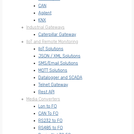
CAN
Agilent
KNX
Industrial Gateways
Caterpillar Gateway
IIoT and Remote Monitoring
IIoT Solutions
JSON / XML Solutions
SMS/Email Solutions
MQTT Solutions
Datalogger and SCADA
Telnet Gateway
Rest API
Media Converters
Lon to FO
CAN To FO
RS232 to FO
RS485 to FO