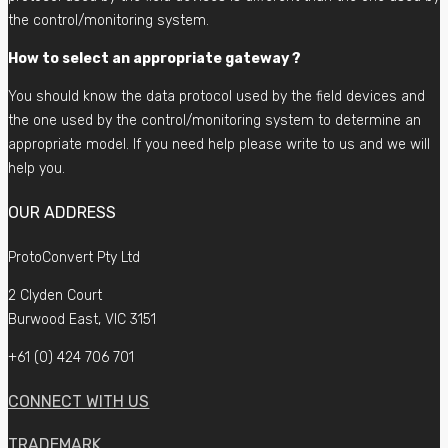
the control/monitoring system.
How to select an appropriate gateway ?
You should know the data protocol used by the field devices and
the one used by the control/monitoring system to determine an
appropriate model. If you need help please write to us and we will
help you.
OUR ADDRESS
ProtoConvert Pty Ltd
2 Clyden Court
Burwood East, VIC 3151
+61 (0) 424 706 701
CONNECT WITH US
TRADEMARK