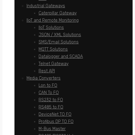
Industrial Gateways
Caterpillar Gateway
IIoT and Remote Monitoring
IIoT Solutions
JSON / XML Solutions
SMS/Email Solutions
MQTT Solutions
Datalogger and SCADA
Telnet Gateway
Rest API
Media Converters
Lon to FO
CAN To FO
RS232 to FO
RS485 to FO
DeviceNet TO FO
Profibus DP TO FO
M-Bus Master