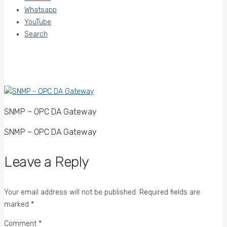
Whatsapp
YouTube
Search
SNMP – OPC DA Gateway
SNMP – OPC DA Gateway
Leave a Reply
Your email address will not be published.
Required fields are
marked
*
Comment
*