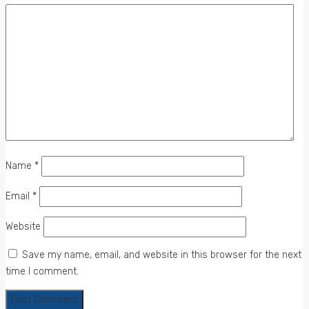
Name
*
Email
*
Website
Save my name, email, and website in this browser for the next
time I comment.