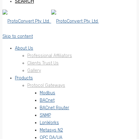
SEARCH
Skip to content
About Us
Professional Affiliators
Clients Trust Us
Gallery
Products
Protocol Gateways
Modbus
BACnet
BACnet Router
SNMP
LonWorks
Metasys N2
OPC DA/UA