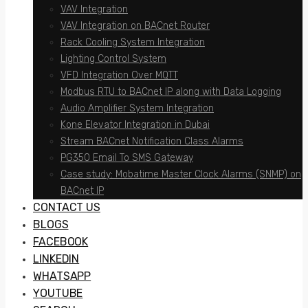
VAV Integration
VAV Integration on BACnet Router
Rack Cooling System Integration
Lighting Control System
VFD Integration Over MQTT
Modbus RTU to BACnet IP along with Data Logging
Audio Amplifier System Integration
Kone Elevator Integration in Dubai
Stream BACnet Notification Class Alarms
PG350 Email To SMS Gateway
Case study: Mobatime Master Clock Alarms (SNMP) on
BACnet IP
CONTACT US
BLOGS
FACEBOOK
LINKEDIN
WHATSAPP
YOUTUBE