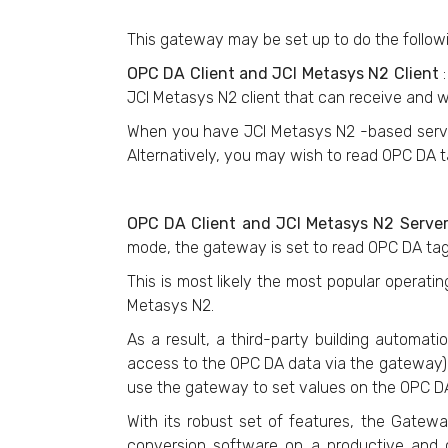
This gateway may be set up to do the follow
OPC DA Client and JCI Metasys N2 Client
JCI Metasys N2 client that can receive and w
When you have JCI Metasys N2 -based server
Alternatively, you may wish to read OPC DA t
OPC DA Client and JCI Metasys N2 Serve
mode, the gateway is set to read OPC DA ta
This is most likely the most popular operat
Metasys N2.
As a result, a third-party building autom
access to the OPC DA data via the gateway).
use the gateway to set values on the OPC DA
With its robust set of features, the Gatew
conversion software on a productive and c