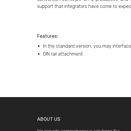
support that integrators have come to expec
Features:
In the standard version, you may interfac
DIN rail attachment.
ABOUT US
We provide comprehensive solutions for