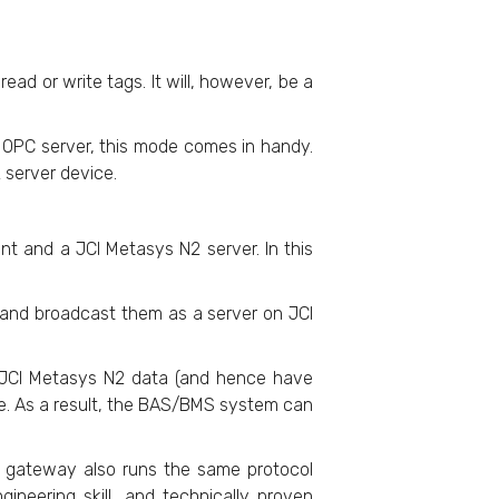
ead or write tags. It will, however, be a
 OPC server, this mode comes in handy.
 server device.
nt and a JCI Metasys N2 server. In this
s and broadcast them as a server on JCI
s JCI Metasys N2 data (and hence have
e. As a result, the BAS/BMS system can
he gateway also runs the same protocol
neering skill, and technically proven