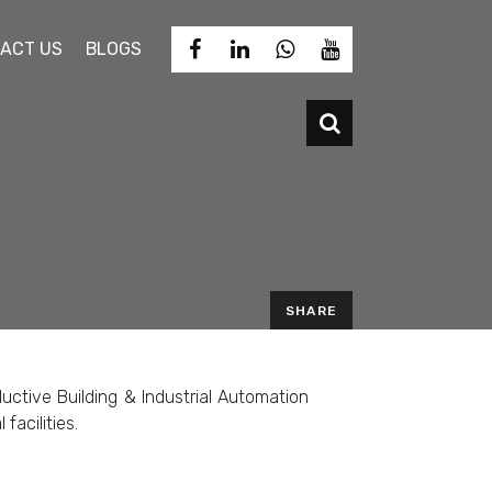
ACT US
BLOGS
SHARE
EMAIL
uctive Building & Industrial Automation
facilities.