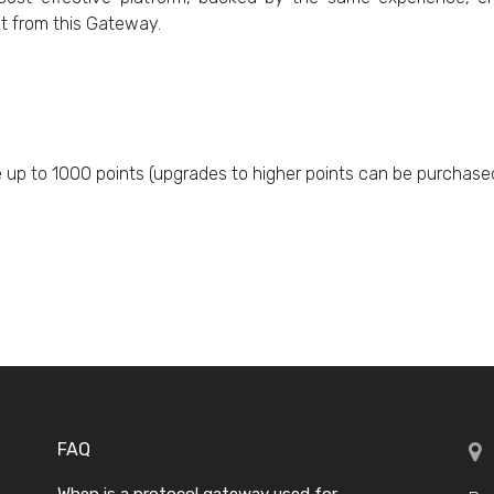
t from this Gateway.
e up to 1000 points (upgrades to higher points can be purchased
FAQ
When is a protocol gateway used for