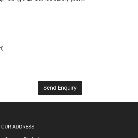
).
Send Enquiry
OUR ADDRESS