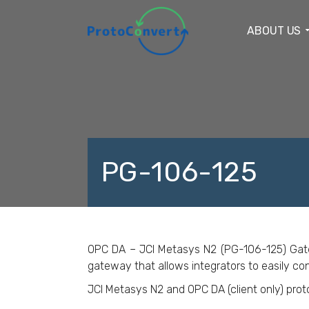
ABOUT US
PG-106-125
F
OPC DA – JCI Metasys N2 (PG-106-125) Gateway
gateway that allows integrators to easily con
JCI Metasys N2 and OPC DA (client only) pro