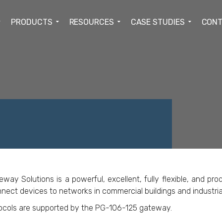
PRODUCTS
RESOURCES
CASE STUDIES
CONT
ACEBOOK
TWITTER
LINKEDIN
GOOGLE+
 Solutions is a powerful, excellent, fully flexible, and prod
nect devices to networks in commercial buildings and industrial 
tocols are supported by the PG-106-125 gateway.