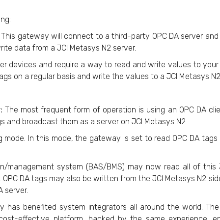
ing:
: This gateway will connect to a third-party OPC DA server and r
rite data from a JCI Metasys N2 server.
 devices and require a way to read and write values to your
ags on a regular basis and write the values to a JCI Metasys N2
r:
The most frequent form of operation is using an OPC DA clie
gs and broadcast them as a server on JCI Metasys N2.
ing mode. In this mode, the gateway is set to read OPC DA tag
ation/management system (BAS/BMS) may now read all of thi
 OPC DA tags may also be written from the JCI Metasys N2 sid
 server.
ay has benefited system integrators all around the world. T
ost-effective platform, backed by the same experience, engi