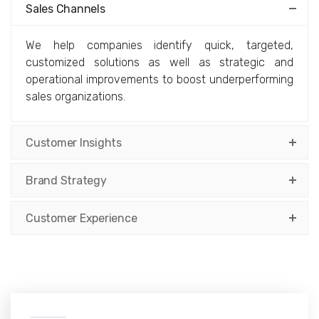
Sales Channels
We help companies identify quick, targeted,
customized solutions as well as strategic and
operational improvements to boost underperforming
sales organizations.
Customer Insights
Brand Strategy
Customer Experience