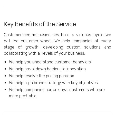
Key Benefits of the Service
Customer-centric businesses build a virtuous cycle we
call the customer wheel. We help companies at every
stage of growth, developing custom solutions and
collaborating with all levels of your business.
We help you understand customer behaviors
We help break down barriers to innovation
We help resolve the pricing paradox
We help align brand strategy with key objectives
We help companies nurture loyal customers who are
more profitable