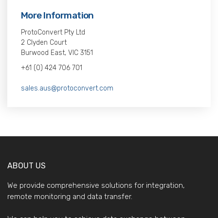
More Information
ProtoConvert Pty Ltd
2 Clyden Court
Burwood East, VIC 3151
+61 (0) 424 706 701
sales.aus@protoconvert.com
ABOUT US
We provide comprehensive solutions for integration,
remote monitoring and data transfer.