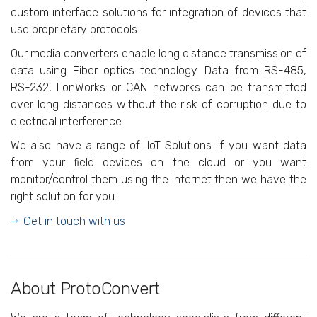
custom interface solutions for integration of devices that
use proprietary protocols.
Our media converters enable long distance transmission of
data using Fiber optics technology. Data from RS-485,
RS-232, LonWorks or CAN networks can be transmitted
over long distances without the risk of corruption due to
electrical interference.
We also have a range of IIoT Solutions. If you want data
from your field devices on the cloud or you want
monitor/control them using the internet then we have the
right solution for you.
Get in touch with us
About ProtoConvert