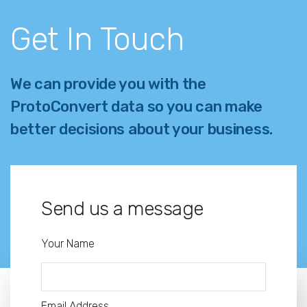
Get In Touch
We can provide you with the
ProtoConvert data so you can make
better decisions about your business.
Send us a message
Your Name
Email Address