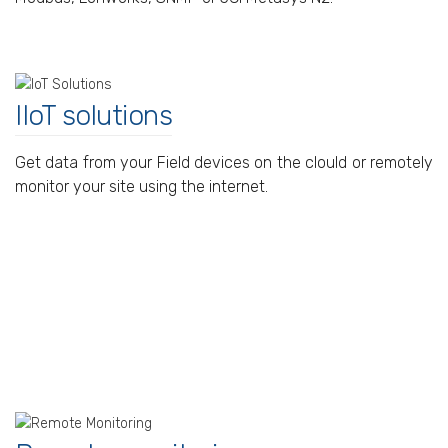
IIoT solutions
Get data from your Field devices on the clould or remotely
monitor your site using the internet.