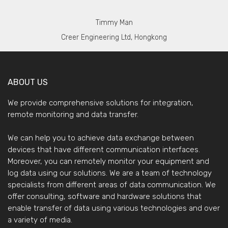
Timmy Man
Creer Engineering Ltd, Hongkong
ABOUT US
We provide comprehensive solutions for integration,
remote monitoring and data transfer.
We can help you to achieve data exchange between
devices that have different communication interfaces.
Moreover, you can remotely monitor your equipment and
log data using our solutions. We are a team of technology
specialists from different areas of data communication. We
offer consulting, software and hardware solutions that
enable transfer of data using various technologies and over
a variety of media.