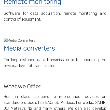
Remote monitoring
Software for data acquisition, remote monitoring and
control of equipment.
Media converters
For long distance data transmission or for changing the
physical layer of transmission.
What we Offer
Best in class solutions to interconnect devices on
standard protocols like BACnet, Modbus, LonWorks, SNMP,
JCI Metasys N2 and many others. We can also develop