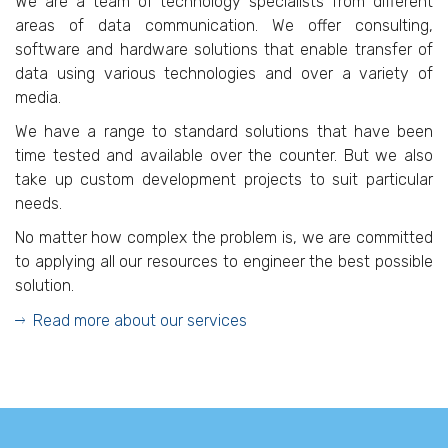
We are a team of technology specialists from different
areas of data communication. We offer consulting,
software and hardware solutions that enable transfer of
data using various technologies and over a variety of
media.
We have a range to standard solutions that have been
time tested and available over the counter. But we also
take up custom development projects to suit particular
needs.
No matter how complex the problem is, we are committed
to applying all our resources to engineer the best possible
solution.
Read more about our services