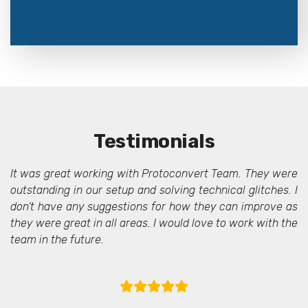
Testimonials
It was great working with Protoconvert Team. They were
outstanding in our setup and solving technical glitches. I
don’t have any suggestions for how they can improve as
they were great in all areas. I would love to work with the
team in the future.