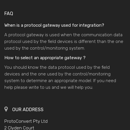
FAQ
When is a protocol gateway used for integration?
A protocol gateway is used when the communication data
protocol used by the field devices is different than the one
used by the control/monitoring system.
How to select an appropriate gateway ?
You should know the data protocol used by the field
devices and the one used by the control/monitoring
system to determine an appropriate model. If you need
help please write to us and we will help you.
OUR ADDRESS
ProtoConvert Pty Ltd
2 Clyden Court