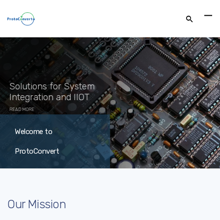
Welcome to
ProtoConvert
Our Mission