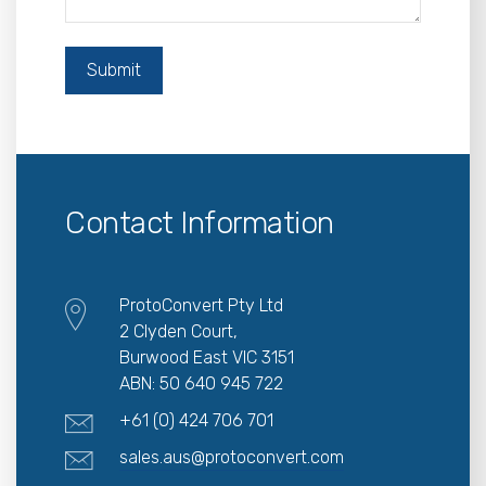
Contact Information
ProtoConvert Pty Ltd
2 Clyden Court,
Burwood East VIC 3151
ABN: 50 640 945 722
+61 (0) 424 706 701
sales.aus@protoconvert.com