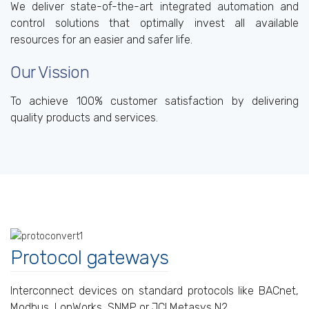
We deliver state-of-the-art integrated automation and
control solutions that optimally invest all available
resources for an easier and safer life.
Our Vission
To achieve 100% customer satisfaction by delivering
quality products and services.
Protocol gateways
Interconnect devices on standard protocols like BACnet,
Modbus, LonWorks, SNMP or JCI Metasys N2.