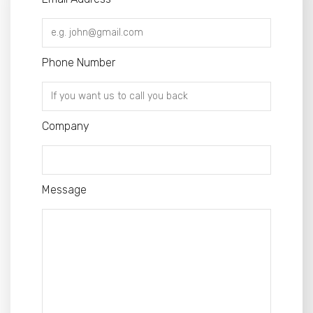
Phone Number
Company
Message