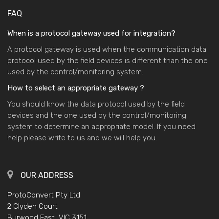
FAQ
When is a protocol gateway used for integration?
A protocol gateway is used when the communication data
protocol used by the field devices is different than the one
used by the control/monitoring system.
How to select an appropriate gateway ?
You should know the data protocol used by the field
devices and the one used by the control/monitoring
system to determine an appropriate model. If you need
help please write to us and we will help you.
OUR ADDRESS
ProtoConvert Pty Ltd
2 Clyden Court
Burwood East, VIC 3151