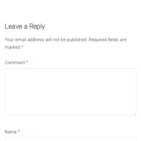
Leave a Reply
Your email address will not be published.
Required fields are
marked
*
Comment
*
Name
*