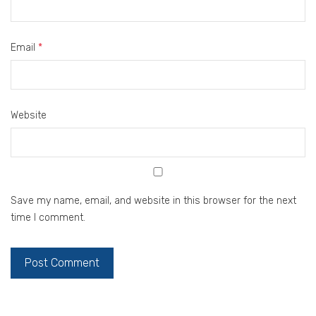
Email
*
Website
Save my name, email, and website in this browser for the next
time I comment.