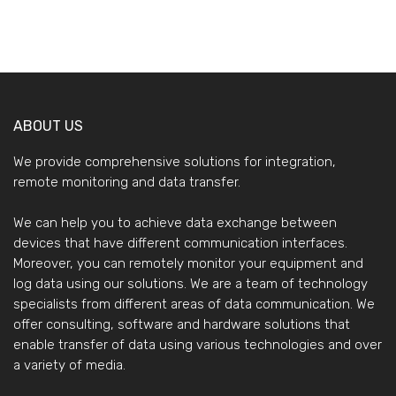
ABOUT US
We provide comprehensive solutions for integration,
remote monitoring and data transfer.
We can help you to achieve data exchange between
devices that have different communication interfaces.
Moreover, you can remotely monitor your equipment and
log data using our solutions. We are a team of technology
specialists from different areas of data communication. We
offer consulting, software and hardware solutions that
enable transfer of data using various technologies and over
a variety of media.