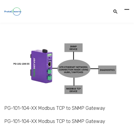
PG-101-104-XX Modbus TCP to SNMP Gateway
PG-101-104-XX Modbus TCP to SNMP Gateway