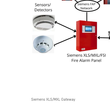
Siemens XLS/MXL Gateway