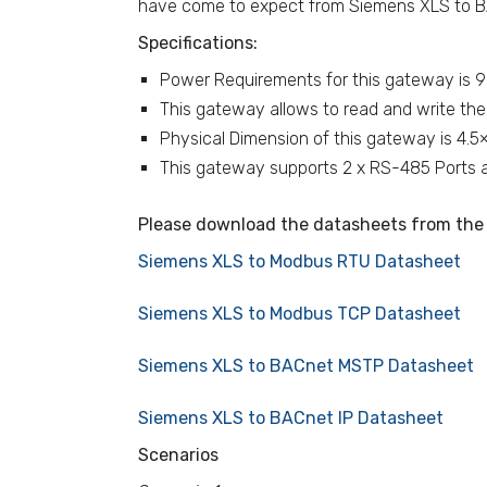
have come to expect from Siemens XLS to B
Specifications:
Power Requirements for this gateway is 
This gateway allows to read and write the
Physical Dimension of this gateway is 4.5
This gateway supports 2 x RS-485 Ports an
Please download the datasheets from the 
Siemens XLS to Modbus RTU Datasheet
Siemens XLS to Modbus TCP Datasheet
Siemens XLS to BACnet MSTP Datasheet
Siemens XLS to BACnet IP Datasheet
Scenarios