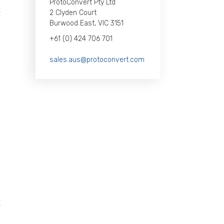
ProtoConvert Pty Ltd
t
2 Clyden Court
Burwood East, VIC 3151
d
+61 (0) 424 706 701
e
sales.aus@protoconvert.com
s
S
l
s
s
.
t
s