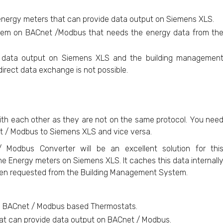
 energy meters that can provide data output on Siemens XLS.
tem on BACnet /Modbus that needs the energy data from th
e data output on Siemens XLS and the building managemen
rect data exchange is not possible.
th each other as they are not on the same protocol. You nee
t / Modbus to Siemens XLS and vice versa.
Modbus Converter will be an excellent solution for thi
e Energy meters on Siemens XLS. It caches this data internall
hen requested from the Building Management System.
m BACnet / Modbus based Thermostats.
at can provide data output on BACnet / Modbus.