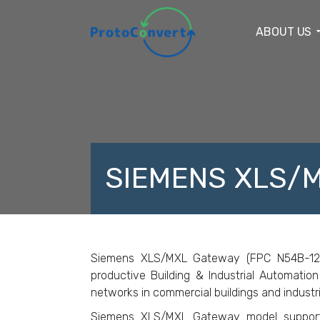
ABOUT US
SIEMENS XLS/
F
Siemens XLS/MXL Gateway (FPC N54B-124) i
productive Building & Industrial Automation
networks in commercial buildings and industri
Siemens XLS/MXL Gateway model suppor