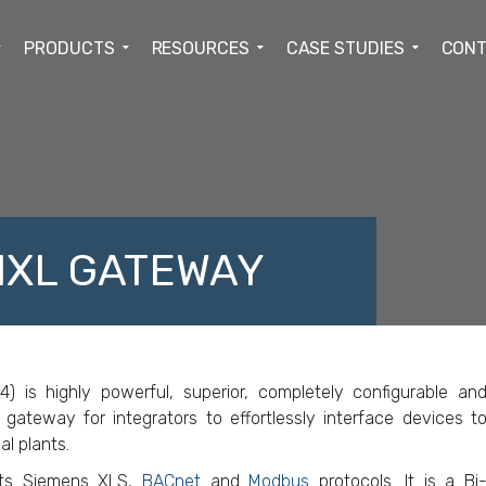
PRODUCTS
RESOURCES
CASE STUDIES
CONT
MXL GATEWAY
ACEBOOK
TWITTER
LINKEDIN
GOOGLE+
s highly powerful, superior, completely configurable an
 gateway for integrators to effortlessly interface devices t
al plants.
ts Siemens XLS,
BACnet
and
Modbus
protocols. It is a Bi