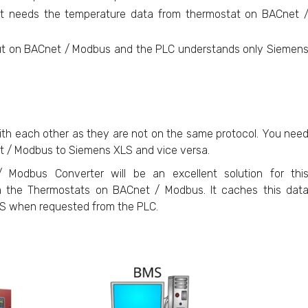
t needs the temperature data from thermostat on BACnet 
put on BACnet / Modbus and the PLC understands only Siemen
th each other as they are not on the same protocol. You nee
t / Modbus to Siemens XLS and vice versa.
Modbus Converter will be an excellent solution for thi
 the Thermostats on BACnet / Modbus. It caches this dat
XLS when requested from the PLC.