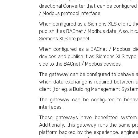
directional Converter that can be configured
/ Modbus protocol interface.
When configured as a Siemens XLS client, t
publish it as BACnet / Modbus data. Also, i
Siemens XLS fire panel.
When configured as a BACnet / Modbus cli
devices and publish it as Siemens XLS type
side to the BACnet / Modbus devices.
The gateway can be configured to behave as
when data exchange is required between a
client (for eg. a Building Management System
The gateway can be configured to beha
interfaces.
These gateways have benefitted system i
Additionally, this gateway runs the same pr
platform backed by the experience, engineer