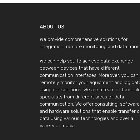
ABOUT US
We provide comprehensive solutions for
integration, remote monitoring and data transf
We can help you to achieve data exchange
between devices that have different
communication interfaces. Moreover, you can
remotely monitor your equipment and log dat
using our solutions. We are a team of technol
specialists from different areas of data
communication. We offer consulting, software
and hardware solutions that enable transfer o
data using various technologies and over a
variety of media.