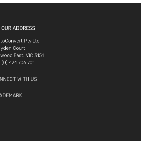
OUR ADDRESS
toConvert Pty Ltd
lyden Court
wood East, VIC 3151
 (0) 424 706 701
NNECT WITH US
ADEMARK