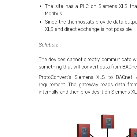
The site has a PLC on Siemens XLS tha
Modbus.
Since the thermostats provide data out
XLS and direct exchange is not possible.
Solution:
The devices cannot directly communicate wi
something that will convert data from BACne
ProtoConvert’s Siemens XLS to BACnet / 
requirement. The gateway reads data from
internally and then provides it on Siemens 