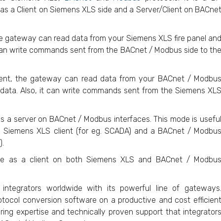
 as a Client on Siemens XLS side and a Server/Client on BACne
he gateway can read data from your Siemens XLS fire panel an
t can write commands sent from the BACnet / Modbus side to th
ent, the gateway can read data from your BACnet / Modbu
 data. Also, it can write commands sent from the Siemens XL
 a server on BACnet / Modbus interfaces. This mode is usefu
 Siemens XLS client (for eg. SCADA) and a BACnet / Modbu
).
ve as a client on both Siemens XLS and BACnet / Modbu
ntegrators worldwide with its powerful line of gateways
otocol conversion software on a productive and cost efficien
ing expertise and technically proven support that integrator