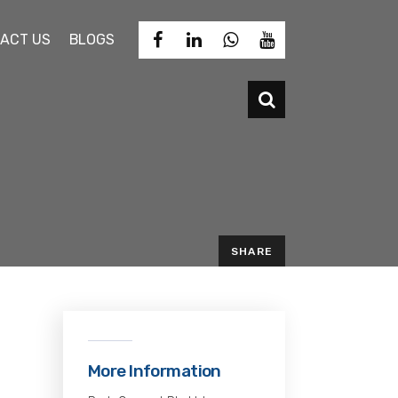
ACT US
BLOGS
SHARE
EMAIL
d
o
More Information
-