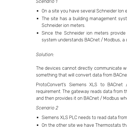
Scenario 1
On a site you have several Schneider Ion
The site has a building management sys
Schneider ion meters.
Since the Schneider ion meters provid
system understands BACnet / Modbus, a di
Solution:
The devices cannot directly communicate wi
something that will convert data from BACne
ProtoConvert’s Siemens XLS to BACnet / 
requirement. The gateway reads data from th
and then provides it on BACnet / Modbus w
Scenario 2
Siemens XLS PLC needs to read data fro
On the other site we have Thermostats th