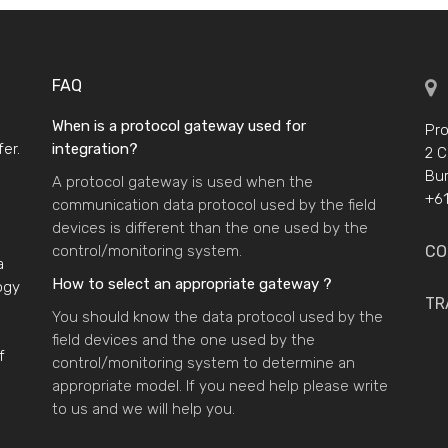
FAQ
When is a protocol gateway used for
Pro
er.
integration?
2 C
Bur
A protocol gateway is used when the
+61
communication data protocol used by the field
devices is different than the one used by the
control/monitoring system.
CO
a
How to select an appropriate gateway ?
ogy
TR
You should know the data protocol used by the
field devices and the one used by the
f
control/monitoring system to determine an
appropriate model. If you need help please write
to us and we will help you.