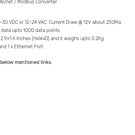
ACnet / Modbus Converter.
9-30 VDC or 12-24 VAC. Current Draw @ 12V about 250Ma.
 data upto 1000 data points.
×2.9×1.6 Inches (HxWxD) and it weighs upto 0.2Kg.
d 1 x Ethernet Port.
below mentioned links.