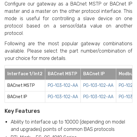
Configure our gateway as a BACnet MSTP or BACnet IP
master and a master on the other protocol interface. This
mode is useful for controlling a slave device on one
protocol based on a sensor/data value on another
protocol.
Following are the most popular gateway combinations
available. Please select the part number/combination of
your choice for more details.
Interface 1/Int2
BACnet MSTP
BACnet IP
Modbus
BACnet MSTP
PG-103-102-AA
PG-103-102-AA
PG-102-
BACnet IP
PG-103-102-AA
PG-103-102-AA
PG-103-
Key Features
Ability to interface up to 10000 (depending on model
and upgrades) points of common BAS protocols