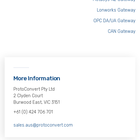
Lonworks Gateway
OPC DA/UA Gateway
CAN Gateway
More Information
ProtoConvert Pty Ltd
2 Clyden Court
Burwood East, VIC 3151
+61 (0) 424 706 701
sales.aus@protoconvert.com