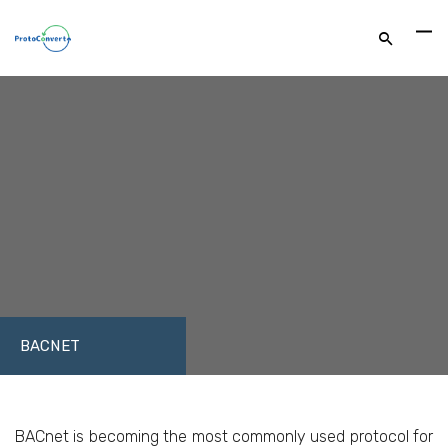
BACNET
FACEBOOK
TWITTER
LINKEDIN
BACnet is becoming the most commonly used protocol for
GOOGLE+
EMAIL