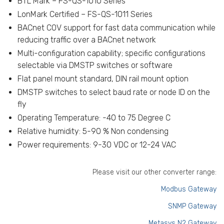
BTL Mark – FS-QS-1010 Series
LonMark Certified – FS-QS-1011 Series
BACnet COV support for fast data communication while
reducing traffic over a BACnet network
Multi-configuration capability; specific configurations
selectable via DMSTP switches or software
Flat panel mount standard, DIN rail mount option
DMSTP switches to select baud rate or node ID on the
fly
Operating Temperature: -40 to 75 Degree C
Relative humidity: 5-90 % Non condensing
Power requirements: 9-30 VDC or 12-24 VAC
Please visit our other converter range:
Modbus Gateway
SNMP Gateway
Metasys N2 Gateway