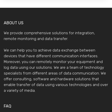
ABOUT US
We provide comprehensive solutions for integration,
remote monitoring and data transfer.
We can help you to achieve data exchange between
devices that have different communication interfaces.
Moreover, you can remotely monitor your equipment and
log data using our solutions. We are a team of technology
specialists from different areas of data communication. We
offer consulting, software and hardware solutions that
enable transfer of data using various technologies and over
a variety of media.
FAQ