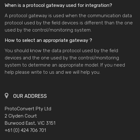
When is a protocol gateway used for integration?
A protocol gateway is used when the communication data
protocol used by the field devices is different than the one
used by the control/monitoring system.
How to select an appropriate gateway ?
You should know the data protocol used by the field
devices and the one used by the control/monitoring
system to determine an appropriate model. If you need
help please write to us and we will help you.
OUR ADDRESS
ProtoConvert Pty Ltd
2 Clyden Court
Burwood East, VIC 3151
+61 (0) 424 706 701