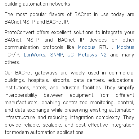
building automation networks
The most popular flavors of BACnet in use today are
BACnet MSTP and BACnet IP.
ProtoConvert offers excellent solutions to integrate your
BACnet MSTP and BACnet IP devices on other
communication protocols like
Modbus
RTU ,
Modbus
TCP/IP,
LonWorks
,
SNMP
,
JCI Metasys N2
and many
others.
Our BACnet gateways are widely used in commercial
buildings, hospitals, airports, data centers, educational
institutions, hotels, and industrial facilities. They simplify
interoperability between equipment from different
manufacturers, enabling centralized monitoring, control,
and data exchange while preserving existing automation
infrastructure and reducing integration complexity. They
provide reliable, scalable, and cost-effective integration
for modern automation applications.