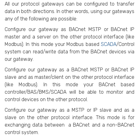
All our protocol gateways can be configured to transfer
data in both directions. In other words, using our gateways
any of the following are possible:
Configure our gateway as BACnet MSTP or BACnet IP
master and a server on the other protocol interface (like
Modbus). In this mode your Modbus based
SCADA
/Control
system can read/write data from the BACnet devices via
our gateway.
Configure our gateway as a BACnet MSTP or BACnet IP
slave and as master/client on the other protocol interface
(like Modbus). In this mode your BACnet based
controller/BAS/BMS/SCADA will be able to monitor and
control devices on the other protocol.
Configure our gateway as a MSTP or IP slave and as a
slave on the other protocol interface. This mode is for
exchanging data between a BACnet and a non-BACnet
control system.